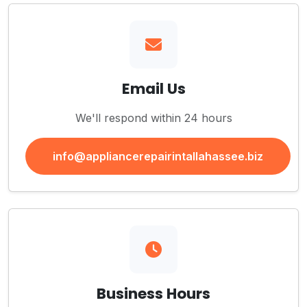
Email Us
We'll respond within 24 hours
info@appliancerepairintallahassee.biz
Business Hours