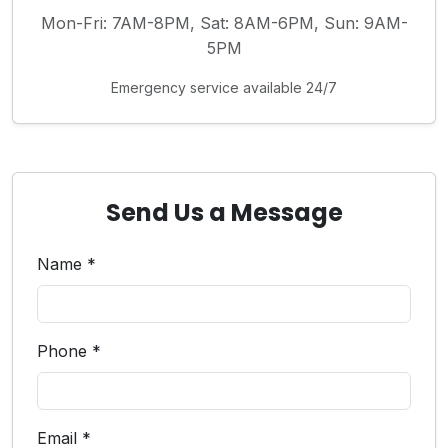
Mon-Fri: 7AM-8PM, Sat: 8AM-6PM, Sun: 9AM-
5PM
Emergency service available 24/7
Send Us a Message
Name *
Phone *
Email *