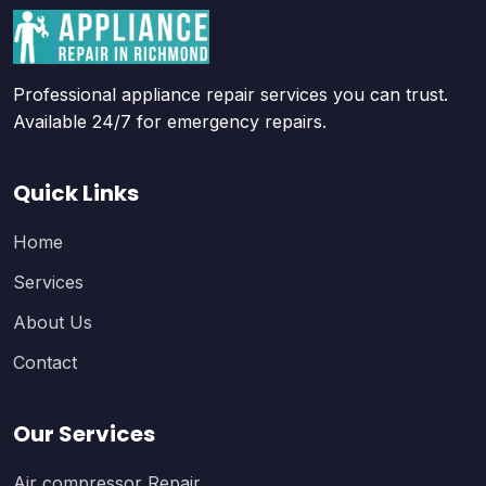
Professional appliance repair services you can trust.
Available 24/7 for emergency repairs.
Quick Links
Home
Services
About Us
Contact
Our Services
Air compressor Repair