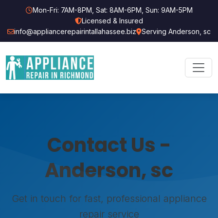
Mon-Fri: 7AM-8PM, Sat: 8AM-6PM, Sun: 9AM-5PM
Licensed & Insured
info@appliancerepairintallahassee.biz
Serving Anderson, sc
Contact Us -
Anderson, sc
Get in touch for fast, professional appliance
repair service