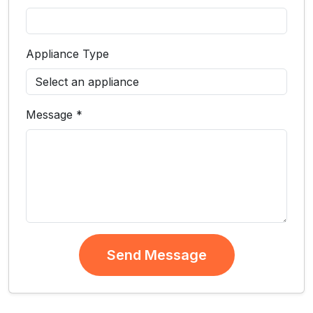
Appliance Type
Message *
Send Message